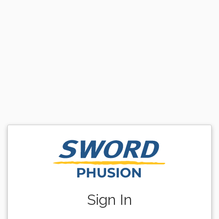
Sign In